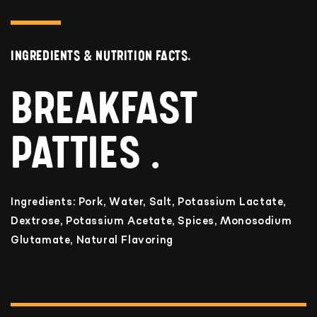
INGREDIENTS & NUTRITION FACTS.
BREAKFAST
PATTIES
Ingredients: Pork, Water, Salt, Potassium Lactate,
Dextrose, Potassium Acetate, Spices, Monosodium
Glutamate, Natural Flavoring