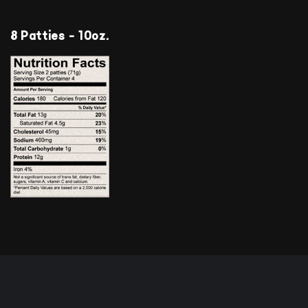
8 Patties - 10oz.