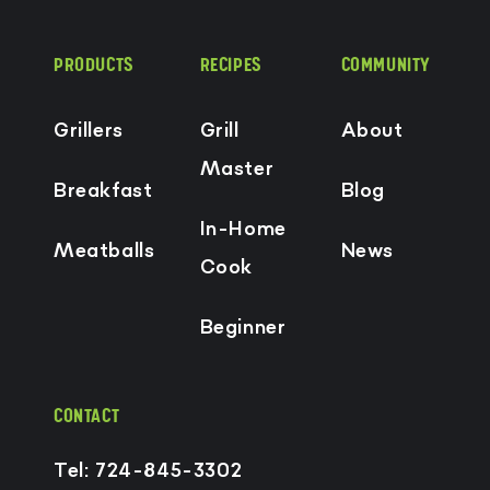
PRODUCTS
RECIPES
COMMUNITY
Grillers
Grill
About
Master
Breakfast
Blog
In-Home
Meatballs
News
Cook
Beginner
CONTACT
Tel: 724-845-3302