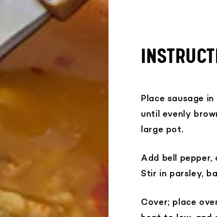
INSTRUCT
Place sausage in
until evenly brow
large pot.
Add bell pepper, 
Stir in parsley, b
Cover; place ove