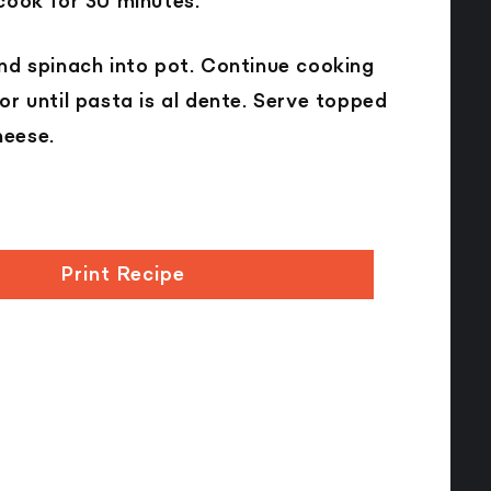
cook for 30 minutes.
and spinach into pot. Continue cooking
or until pasta is al dente. Serve topped
heese.
Print Recipe