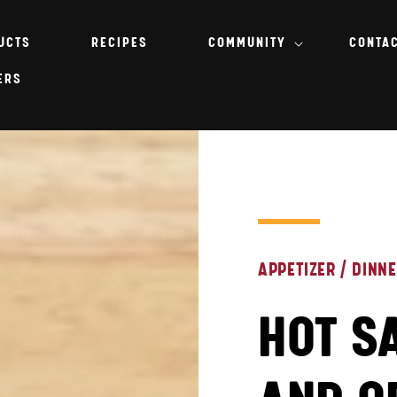
UCTS
RECIPES
COMMUNITY
CONTA
ERS
APPETIZER
/
DINN
HOT S