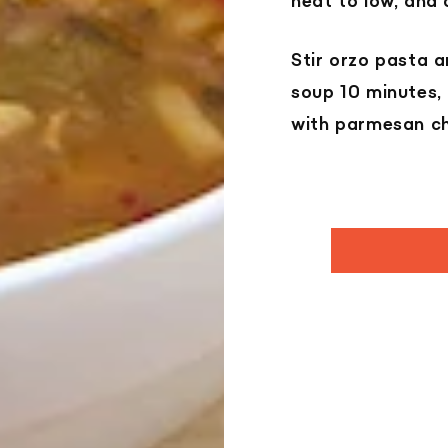
heat to low, and 
Stir orzo pasta 
soup 10 minutes, 
with parmesan c