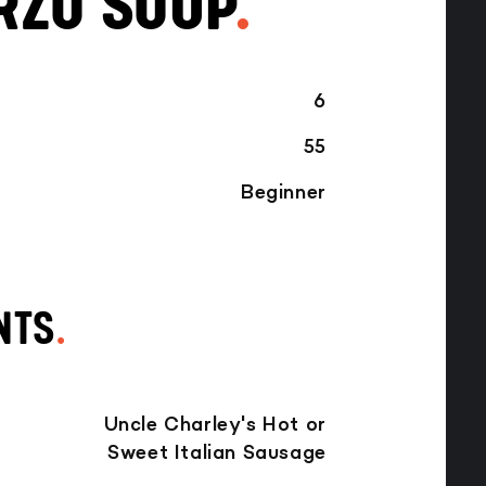
RZO SOUP
.
6
55
Beginner
NTS
.
Uncle Charley's Hot or
Sweet Italian Sausage