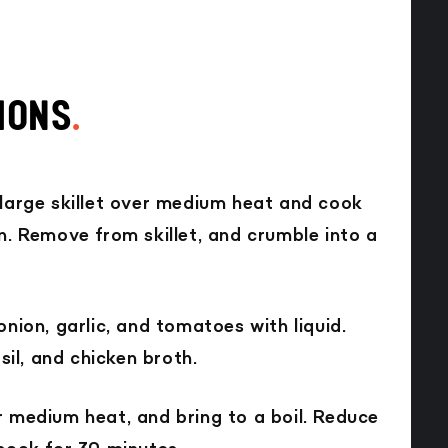
IONS
.
 large skillet over medium heat and cook
n. Remove from skillet, and crumble into a
onion, garlic, and tomatoes with liquid.
asil, and chicken broth.
r medium heat, and bring to a boil. Reduce