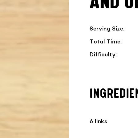
AND O
Serving Size:
Total Time:
Difficulty:
INGREDIE
6 links