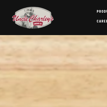
Skip to
content
PROD
CARE