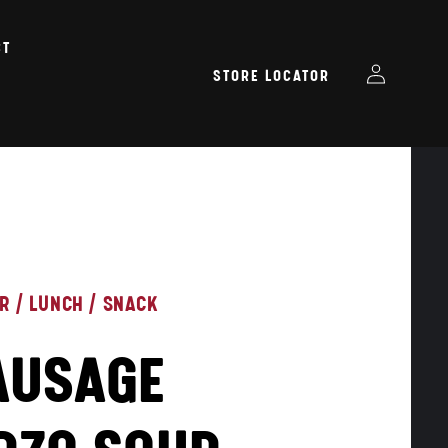
CT
Log
STORE LOCATOR
in
ER
/
LUNCH
/
SNACK
AUSAGE