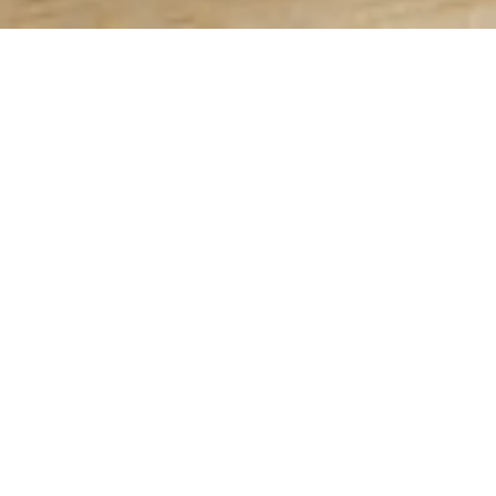
PRODUCTS
RECIPES
Grillers
Grill Master
Breakfast
In-Home