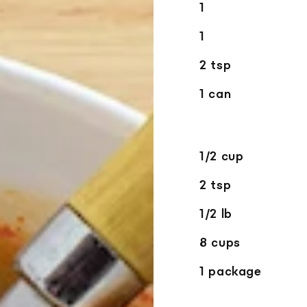
1
1
2 tsp
1 can
1/2 cup
2 tsp
1/2 lb
8 cups
1 package