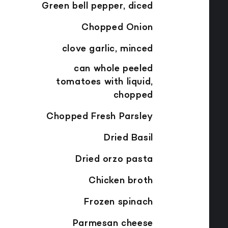
Green bell pepper, diced
Chopped Onion
clove garlic, minced
can whole peeled
tomatoes with liquid,
chopped
Chopped Fresh Parsley
Dried Basil
Dried orzo pasta
Chicken broth
Frozen spinach
Parmesan cheese