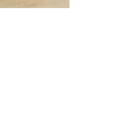
COMMUNITY
CONTACT
About
Tel: 724-845-3302
Fax: 724-845-3174
Blog