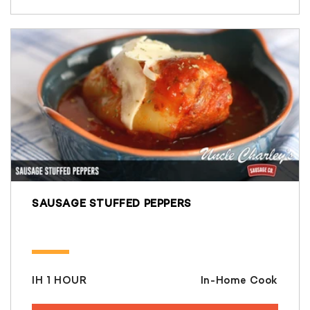
SAUSAGE STUFFED PEPPERS
IH 1 HOUR
In-Home Cook