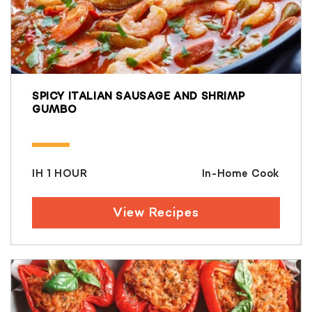
SPICY ITALIAN SAUSAGE AND SHRIMP
GUMBO
IH 1 HOUR
In-Home Cook
View Recipes