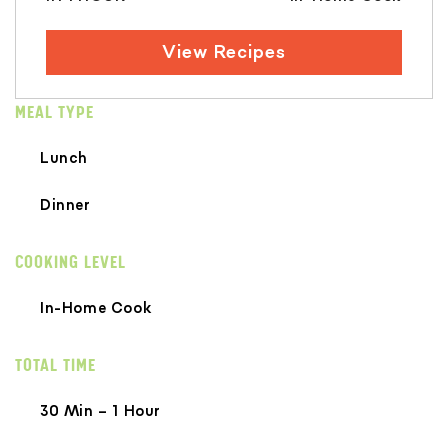
View Recipes
MEAL TYPE
Lunch
Dinner
COOKING LEVEL
In-Home Cook
TOTAL TIME
30 Min – 1 Hour