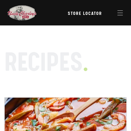
Skip to
content
STORE LOCATOR
RECIPES
.