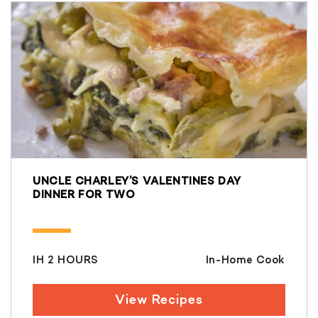
UNCLE CHARLEY’S VALENTINES DAY
DINNER FOR TWO
IH 2 HOURS
In-Home Cook
View Recipes