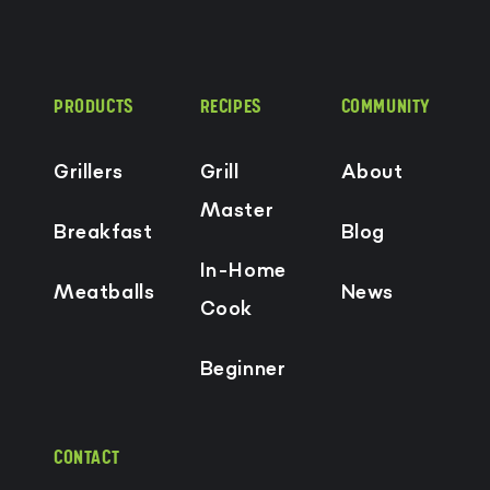
PRODUCTS
RECIPES
COMMUNITY
Grillers
Grill
About
Master
Breakfast
Blog
In-Home
Meatballs
News
Cook
Beginner
CONTACT