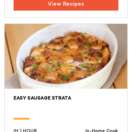
View Recipes
EASY SAUSAGE STRATA
IH 1 HOUR
In-Home Cook