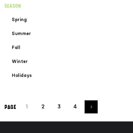
SEASON
Spring
Summer
Fall
Winter
Holidays
1
2
3
4
PAGE