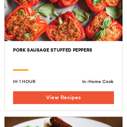
PORK SAUSAGE STUFFED PEPPERS
IH 1 HOUR
In-Home Cook
View Recipes