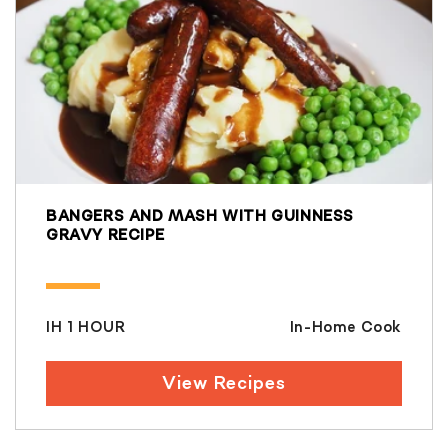
BANGERS AND MASH WITH GUINNESS
GRAVY RECIPE
IH 1 HOUR
In-Home Cook
View Recipes