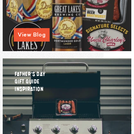
View Blog
FATHER’S DAY
GIFT GUIDE
INSPIRATION