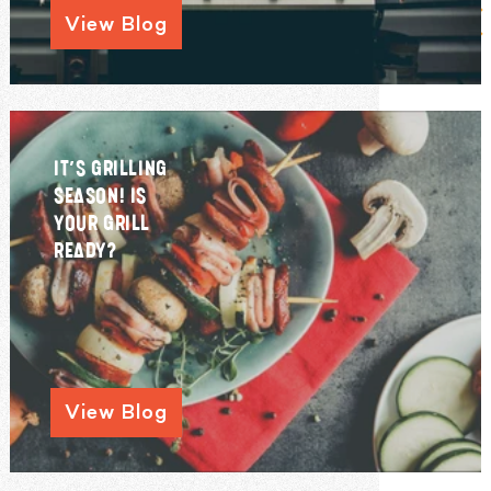
View Blog
IT’S GRILLING
SEASON! IS
YOUR GRILL
READY?
View Blog