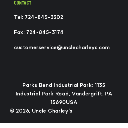
CONTACT
Tel: 724-845-3302
Fax: 724-845-3174
customerservice@unclecharleys.com
Payment
Parks Bend Industrial Park: 1135
methods
Industrial Park Road, Vandergrift, PA
15690USA
© 2026,
Uncle Charley's