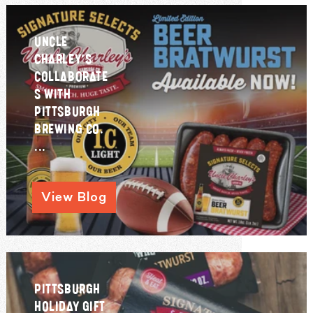
UNCLE
CHARLEY’S
COLLABORATE
S WITH
PITTSBURGH
BREWING CO.
...
View Blog
PITTSBURGH
HOLIDAY GIFT