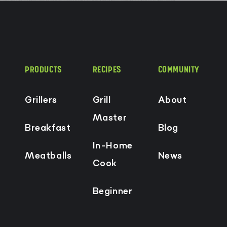
PRODUCTS
RECIPES
COMMUNITY
Grillers
Grill
About
Master
Breakfast
Blog
In-Home
Meatballs
News
Cook
Beginner