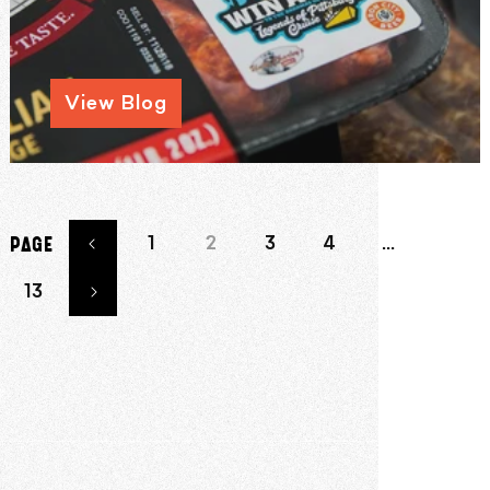
View Blog
1
2
3
4
…
PAGE
13