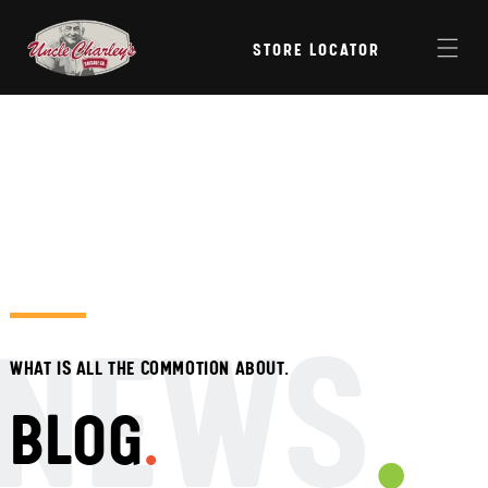
Skip to
content
STORE LOCATOR
NEWS
WHAT IS ALL THE COMMOTION ABOUT.
BLOG