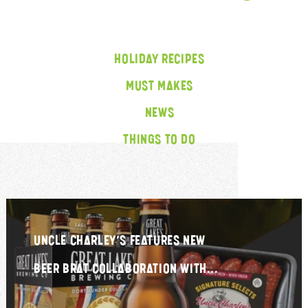
HOLIDAY RECIPES
MUST MAKES
NEWS
THINGS TO DO
UNCLE CHARLEY’S FEATURES NEW
BEER BRAT COLLABORATION WITH...