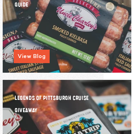
GUIDE
View Blog
LEGENDS OF PITTSBURGH CRUISE
GIVEAWAY