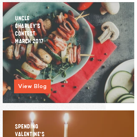
UNCLE
CHARLEY’S
CONTEST
MARCH 2017
View Blog
SPENDING
VALENTINE’S