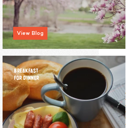
View Blog
BREAKFAST
FOR DINNER