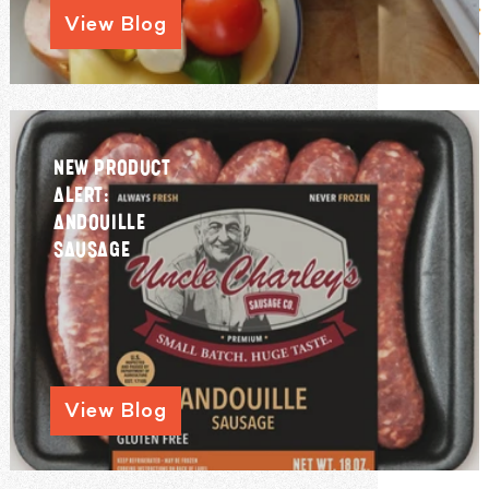
View Blog
NEW PRODUCT
ALERT:
ANDOUILLE
SAUSAGE
View Blog