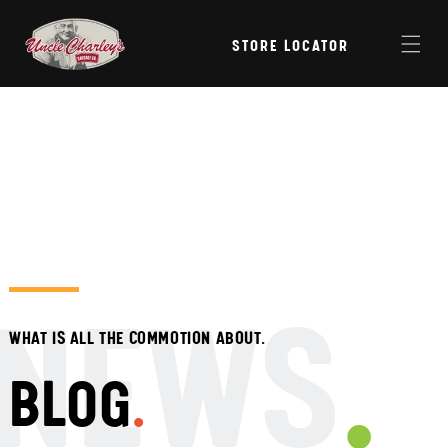
Skip to
content
STORE LOCATOR
NEWS
WHAT IS ALL THE COMMOTION ABOUT.
BLOG