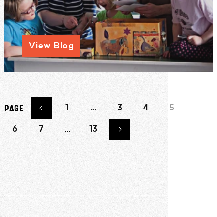
View Blog
1
…
3
4
5
PAGE
6
7
…
13