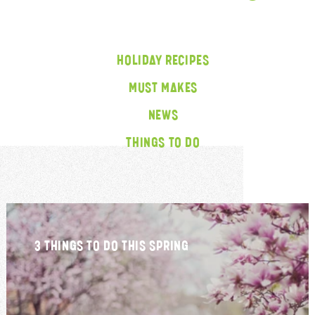
HOLIDAY RECIPES
MUST MAKES
NEWS
THINGS TO DO
3 THINGS TO DO THIS SPRING