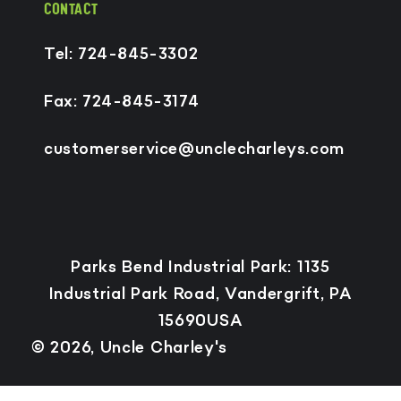
CONTACT
Tel: 724-845-3302
Fax: 724-845-3174
customerservice@unclecharleys.com
Payment
Parks Bend Industrial Park: 1135
methods
Industrial Park Road, Vandergrift, PA
15690USA
© 2026,
Uncle Charley's