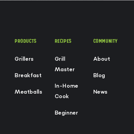
PRODUCTS
RECIPES
COMMUNITY
Grillers
Grill
About
Master
Breakfast
Blog
In-Home
Meatballs
News
Cook
Beginner