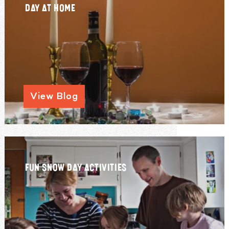
DAY AT HOME
View Blog
FUN SNOW DAY ACTIVITIES