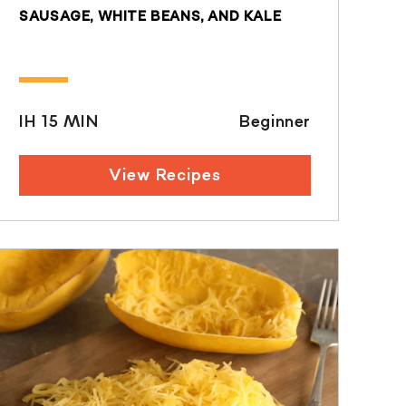
SAUSAGE, WHITE BEANS, AND KALE
IH 15 MIN
Beginner
View Recipes