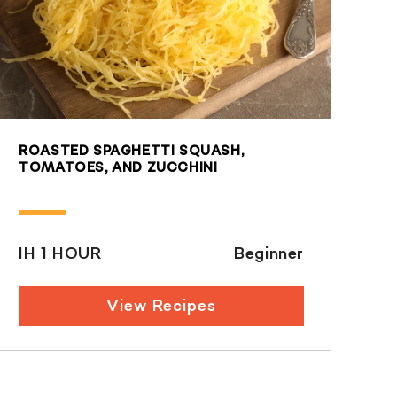
ROASTED SPAGHETTI SQUASH,
TOMATOES, AND ZUCCHINI
IH 1 HOUR
Beginner
View Recipes