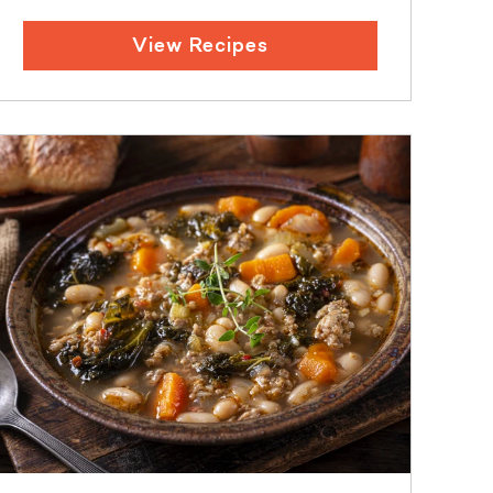
View Recipes