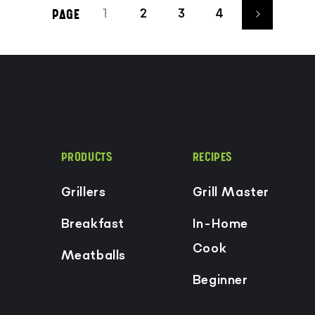
1
2
3
4
PAGE
PRODUCTS
RECIPES
Grillers
Grill Master
Breakfast
In-Home
Cook
Meatballs
Beginner