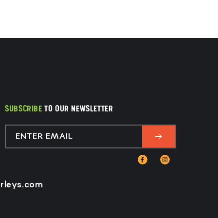
SUBSCRIBE
TO OUR NEWSLETTER
ENTER EMAIL
Facebook
Instagram
rleys.com