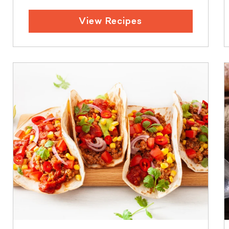
View Recipes