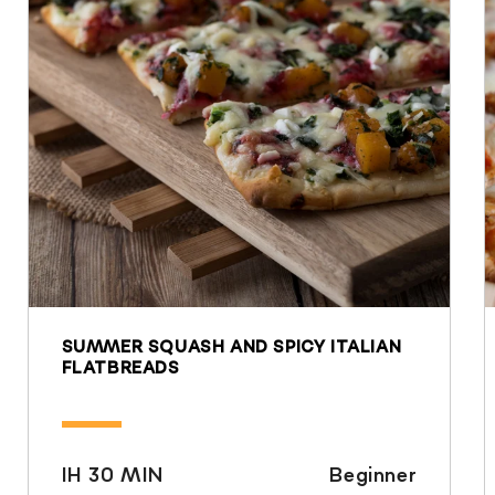
SUMMER SQUASH AND SPICY ITALIAN
FLATBREADS
IH 30 MIN
Beginner