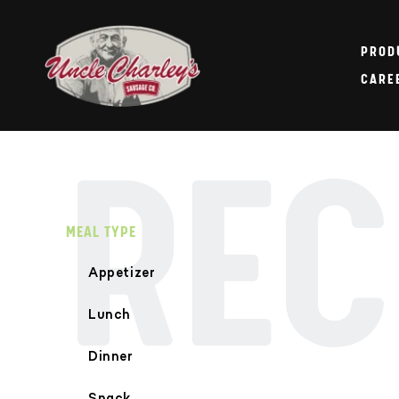
Skip to
content
PROD
CARE
REC
MEAL TYPE
Appetizer
Lunch
Dinner
Snack