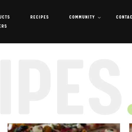
UCTS
RECIPES
COMMUNITY
CONTA
ERS
IPES