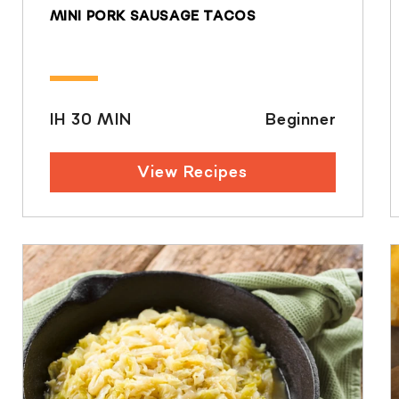
MINI PORK SAUSAGE TACOS
IH 30 MIN
Beginner
View Recipes