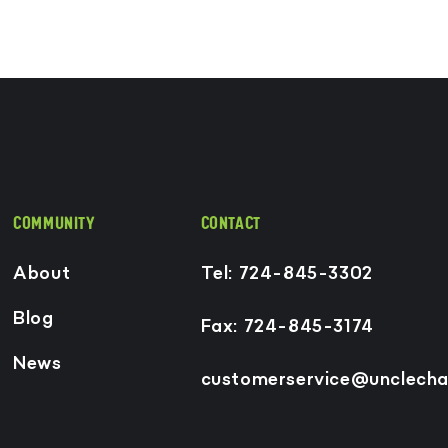
COMMUNITY
CONTACT
About
Tel: 724-845-3302
Blog
Fax: 724-845-3174
News
customerservice@unclecha