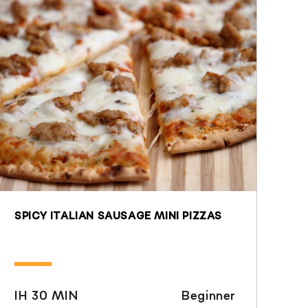
SPICY ITALIAN SAUSAGE MINI PIZZAS
IH 30 MIN
Beginner