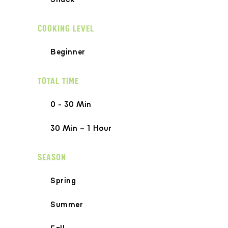
COOKING LEVEL
Beginner
TOTAL TIME
0 - 30 Min
30 Min – 1 Hour
SEASON
Spring
Summer