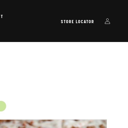
CT
Log
STORE LOCATOR
in
.