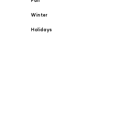
Fall
Winter
Holidays