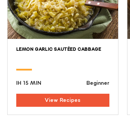
LEMON GARLIC SAUTÉED CABBAGE
IH 15 MIN
Beginner
View Recipes