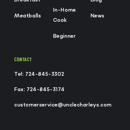
In-Home
Meatballs
News
Cook
Beginner
CONTACT
Tel: 724-845-3302
Fax: 724-845-3174
customerservice@unclecharleys.com