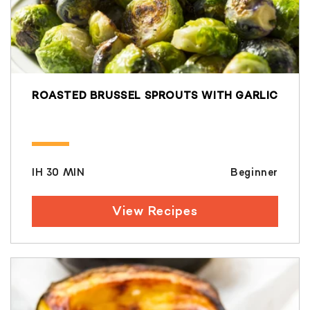
ROASTED BRUSSEL SPROUTS WITH GARLIC
IH 30 MIN
Beginner
View Recipes