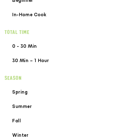
Beginner
In-Home Cook
TOTAL TIME
0 - 30 Min
30 Min – 1 Hour
SEASON
Spring
Summer
Fall
Winter