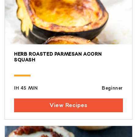
HERB ROASTED PARMESAN ACORN
SQUASH
IH 45 MIN
Beginner
View Recipes