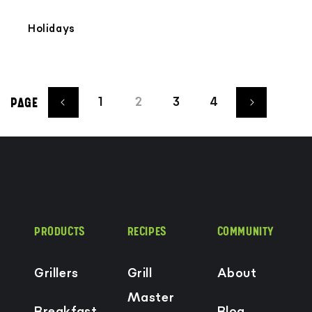
Holidays
1
2
3
4
PAGE
PRODUCTS
RECIPES
COMMUNITY
Grillers
Grill
About
Master
Breakfast
Blog