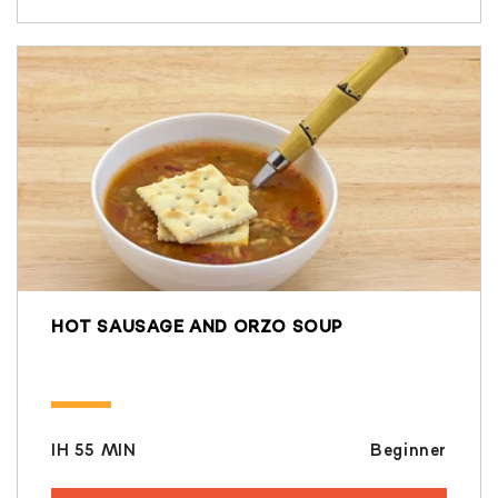
HOT SAUSAGE AND ORZO SOUP
IH 55 MIN
Beginner