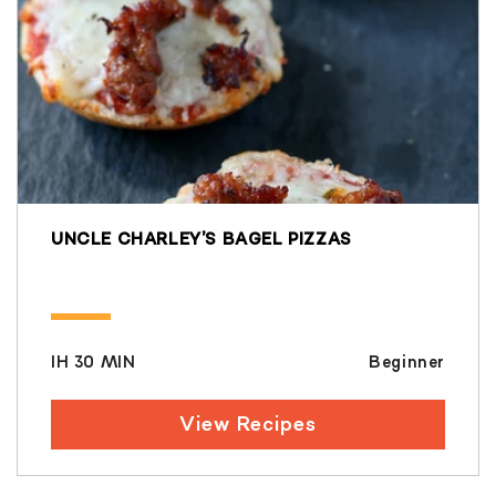
UNCLE CHARLEY’S BAGEL PIZZAS
IH 30 MIN
Beginner
View Recipes