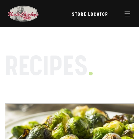
Skip to
content
STORE LOCATOR
RECIPES
.