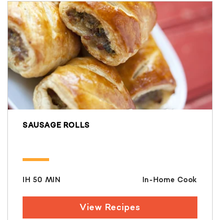
SAUSAGE ROLLS
IH 50 MIN
In-Home Cook
View Recipes