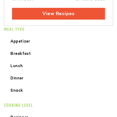
View Recipes
MEAL TYPE
Appetizer
Breakfast
Lunch
Dinner
Snack
COOKING LEVEL