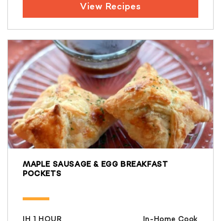
View Recipes
MAPLE SAUSAGE & EGG BREAKFAST
POCKETS
IH 1 HOUR
In-Home Cook