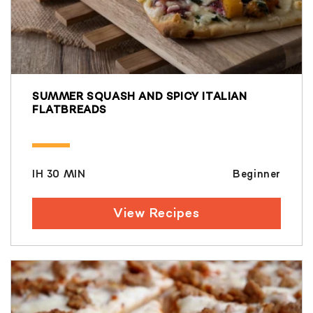
SUMMER SQUASH AND SPICY ITALIAN
FLATBREADS
IH 30 MIN
Beginner
View Recipes