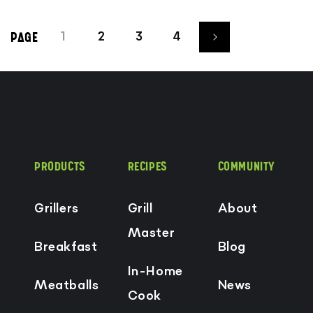
1
2
3
4
PAGE
PRODUCTS
RECIPES
COMMUNITY
Grillers
Grill
About
Master
Breakfast
Blog
In-Home
Meatballs
News
Cook