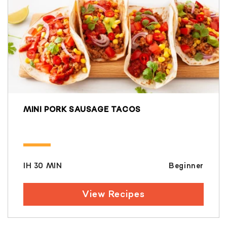
MINI PORK SAUSAGE TACOS
IH 30 MIN
Beginner
View Recipes