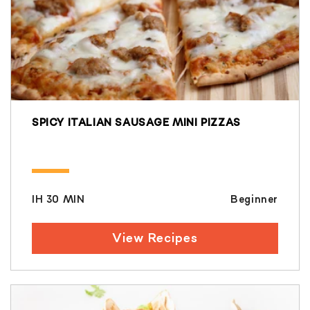
SPICY ITALIAN SAUSAGE MINI PIZZAS
IH 30 MIN
Beginner
View Recipes