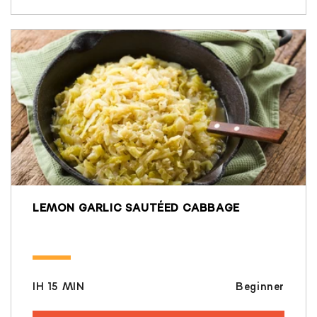
LEMON GARLIC SAUTÉED CABBAGE
IH 15 MIN
Beginner