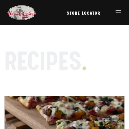
Skip to
content
STORE LOCATOR
RECIPES
.