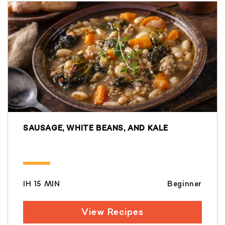
SAUSAGE, WHITE BEANS, AND KALE
IH 15 MIN
Beginner
View Recipes