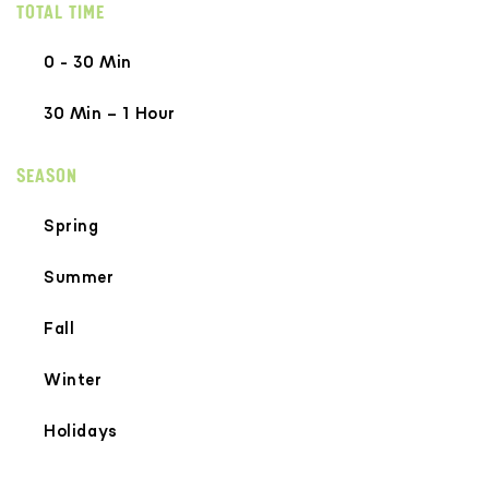
TOTAL TIME
0 - 30 Min
30 Min – 1 Hour
SEASON
Spring
Summer
Fall
Winter
Holidays