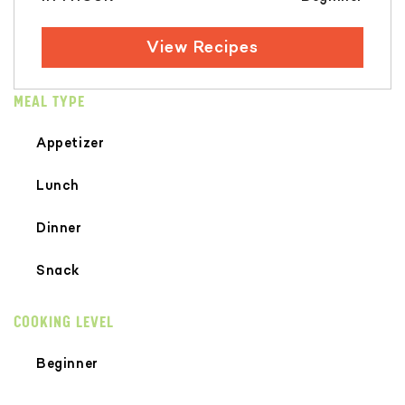
View Recipes
MEAL TYPE
Appetizer
Lunch
Dinner
Snack
COOKING LEVEL
Beginner