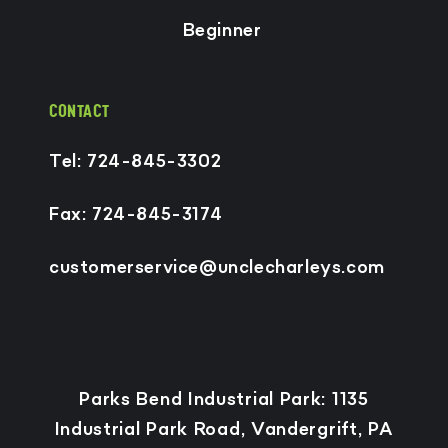
Beginner
CONTACT
Tel: 724-845-3302
Fax: 724-845-3174
customerservice@unclecharleys.com
Payment
Parks Bend Industrial Park: 1135
methods
Industrial Park Road, Vandergrift, PA