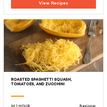
View Recipes
ROASTED SPAGHETTI SQUASH,
TOMATOES, AND ZUCCHINI
IH 1 HOUR
Beginner